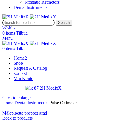
Prostatic Retractors
Dental Instruments
Search
Wishlist
0
items
Tilbud
Menu
0
items
Tilbud
Home2
Shop
Request A Catalog
kontakt
Min Konto
Click to enlarge
Home
Dental Instruments
Pulse Oximeter
Målepipette proppet grad
Back to products