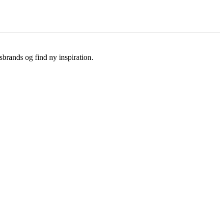
brands og find ny inspiration.