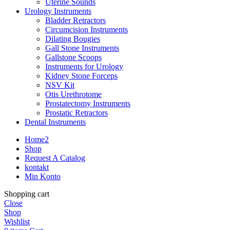
Uterine Sounds
Urology Instruments
Bladder Retractors
Circumcision Instruments
Dilating Bougies
Gall Stone Instruments
Gallstone Scoops
Instruments for Urology
Kidney Stone Forceps
NSV Kit
Otis Urethrotome
Prostatectomy Instruments
Prostatic Retractors
Dental Instruments
Home2
Shop
Request A Catalog
kontakt
Min Konto
Shopping cart
Close
Shop
Wishlist