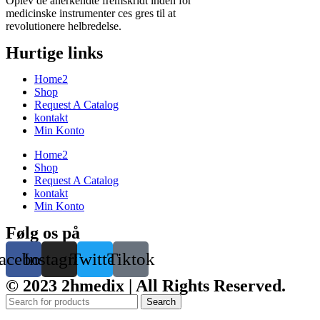
Oplev de anerkendte fremskridt inden for
medicinske instrumenter ces gres til at
revolutionere helbredelse.
Hurtige links
Home2
Shop
Request A Catalog
kontakt
Min Konto
Home2
Shop
Request A Catalog
kontakt
Min Konto
Følg os på
acebook
Instagram
Twitter
Tiktok
© 2023 2hmedix | All Rights Reserved.
Search