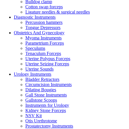
Bulldog clamp
Cotton swap forceps
Ligature needles & surgical needles
Diagnostic Instruments
Percussion hammers
Tongue Depressors
Obstetrics And Gynecology
Myoma Instruments
Parametrium Forceps
Speculums
Tenaculum Forceps
Uterine Polypus Forceps
Uterine Seizing Forceps
Uterine Sounds
Urology Instruments
Bladder Retractors
Circumcision Instruments
Dilating Bougies
Gall Stone Instruments
Gallstone Scoops
Instruments for Urology
Kidney Stone Forceps
NSV Kit
Otis Urethrotome
Prostatectomy Instruments