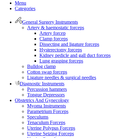
Menu
Categories
General Surgery Instruments
Artery & haemostatic forceps
Artery forcep
Clamp forceps
Dissecting and ligature forceps
Hysterectomy forceps
Kidney pedicle and gall duct forceps
Lung grasping forceps
Bulldog clamp
Cotton swap forceps
Ligature needles & surgical needles
Diagnostic Instruments
Percussion hammers
Tongue Depressors
Obstetrics And Gynecology
Myoma Instruments
Parametrium Forceps
Speculums
Tenaculum Forceps
Uterine Polypus Forceps
Uterine Seizing Forceps