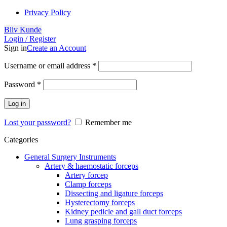
Privacy Policy
Bliv Kunde
Login / Register
Sign in
Create an Account
Username or email address
*
Password
*
Log in
Lost your password?
Remember me
Categories
General Surgery Instruments
Artery & haemostatic forceps
Artery forcep
Clamp forceps
Dissecting and ligature forceps
Hysterectomy forceps
Kidney pedicle and gall duct forceps
Lung grasping forceps