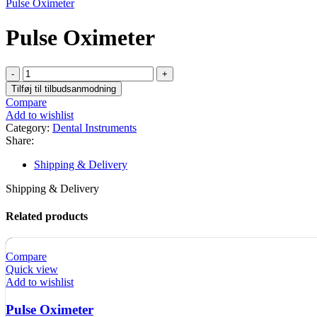
Pulse Oximeter
Pulse Oximeter
Pulse
Oximeter
Tilføj til tilbudsanmodning
quantity
Compare
Add to wishlist
Category:
Dental Instruments
Share:
Shipping & Delivery
Shipping & Delivery
Related products
Compare
Quick view
Add to wishlist
Pulse Oximeter