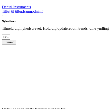
Dental Instruments
Tilføj til tilbudsanmodning
Nyhedsbrev
Tilmeld dig nyhedsbrevet. Hold dig opdateret om trends, dine yndlings
Tilmeld