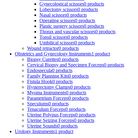
Gynecological scissors
0 products
Lobectomy scissors
0 products
Nasal scissors
0 products
Operating scissors
0 products
Plastic surgery scissors
0 products
Thorax and vascular scissors
0 products
Tonsil scissors
0 products
Umbilical scissors
0 products
Wound retractor
0 products
Obstetrics and Gynecology Instruments
1 product
Biopsy Curettes
0 products
Cervical Biopsy and Specimen Forceps
0 products
Endospecula
0 products
Family Planning Kits
0 products
Fistula Hook
0 products
Hysterectomy Clamps
0 products
Myoma Instruments
0 products
Parametrium Forceps
0 products
Speculums
0 products
Tenaculum Forceps
0 products
Uterine Polypus Forceps
0 products
Uterine Seizing Forceps
0 products
Uterine Sounds
0 products
Urology Instruments
1 product