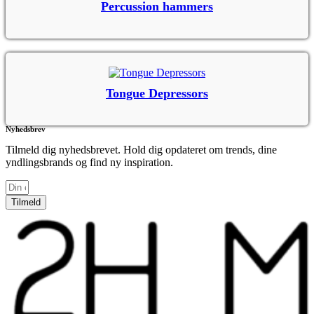
Percussion hammers
Tongue Depressors
Nyhedsbrev
Tilmeld dig nyhedsbrevet. Hold dig opdateret om trends, dine
yndlingsbrands og find ny inspiration.
Tilmeld