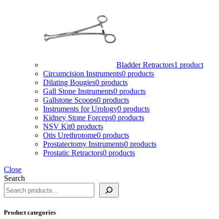
Bladder Retractors
1 product
Circumcision Instruments
0 products
Dilating Bougies
0 products
Gall Stone Instruments
0 products
Gallstone Scoops
0 products
Instruments for Urology
0 products
Kidney Stone Forceps
0 products
NSV Kit
0 products
Otis Urethrotome
0 products
Prostatectomy Instruments
0 products
Prostatic Retractors
0 products
Close
Search
Product categories