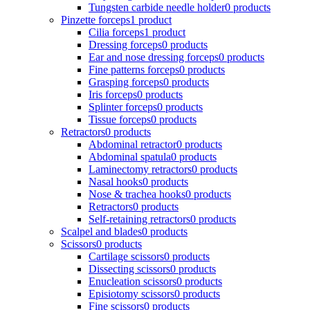
Tungsten carbide needle holder
0 products
Pinzette forceps
1 product
Cilia forceps
1 product
Dressing forceps
0 products
Ear and nose dressing forceps
0 products
Fine patterns forceps
0 products
Grasping forceps
0 products
Iris forceps
0 products
Splinter forceps
0 products
Tissue forceps
0 products
Retractors
0 products
Abdominal retractor
0 products
Abdominal spatula
0 products
Laminectomy retractors
0 products
Nasal hooks
0 products
Nose & trachea hooks
0 products
Retractors
0 products
Self-retaining retractors
0 products
Scalpel and blades
0 products
Scissors
0 products
Cartilage scissors
0 products
Dissecting scissors
0 products
Enucleation scissors
0 products
Episiotomy scissors
0 products
Fine scissors
0 products