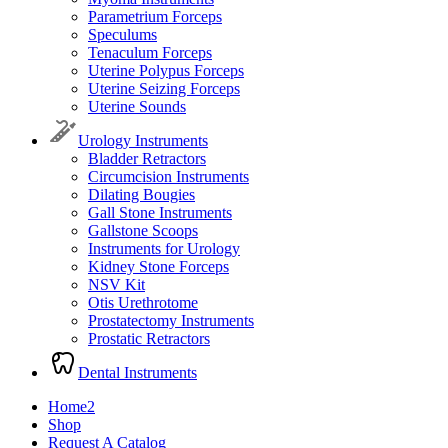
Parametrium Forceps
Speculums
Tenaculum Forceps
Uterine Polypus Forceps
Uterine Seizing Forceps
Uterine Sounds
Urology Instruments
Bladder Retractors
Circumcision Instruments
Dilating Bougies
Gall Stone Instruments
Gallstone Scoops
Instruments for Urology
Kidney Stone Forceps
NSV Kit
Otis Urethrotome
Prostatectomy Instruments
Prostatic Retractors
Dental Instruments
Home2
Shop
Request A Catalog