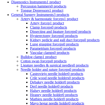
Diagnostics Instruments
1 product
Percussion hammers
0 products
Tongue Depressors
1 product
General Surgery Instruments
3 products
Artery & haemostatic forceps
1 product
Artery forcep
1 product
Clamp forceps
0 products
Dissecting and ligature forceps
0 products
Hysterectomy forceps
0 products
Kidney pedicle and gall duct forceps
0 products
Lung grasping forceps
0 products
Parametrium forceps
0 products
Vascular clamps
0 products
Bulldog clamp
1 product
Cotton swap forceps
0 products
Ligature needles & surgical needles
0 products
Needle holder and suture forceps
0 products
Castroviejo needle holder
0 products
Crile wood needle holders
0 products
Debakey needle holder
0 products
Derf needle holder
0 products
Halsey needle holder
0 products
Heaney needle holder
0 products
Mathieu needle holder
0 products
Mayo hegar needle holder
0 products