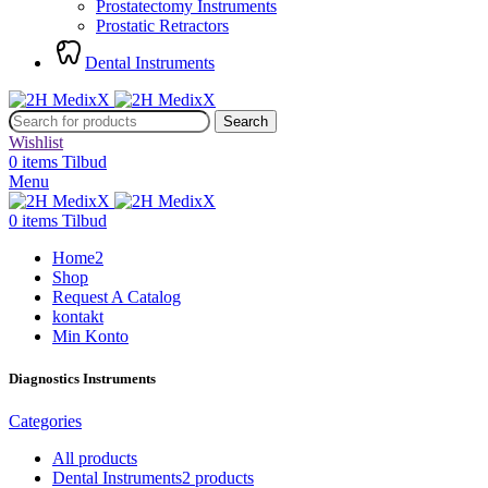
Prostatectomy Instruments
Prostatic Retractors
Dental Instruments
Search
Wishlist
0
items
Tilbud
Menu
0
items
Tilbud
Home2
Shop
Request A Catalog
kontakt
Min Konto
Diagnostics Instruments
Categories
All
products
Dental Instruments
2 products