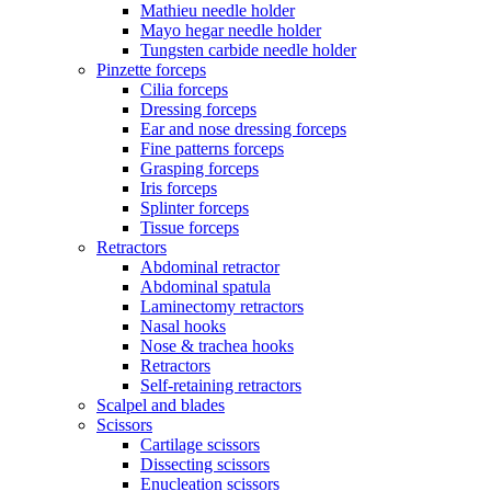
Mathieu needle holder
Mayo hegar needle holder
Tungsten carbide needle holder
Pinzette forceps
Cilia forceps
Dressing forceps
Ear and nose dressing forceps
Fine patterns forceps
Grasping forceps
Iris forceps
Splinter forceps
Tissue forceps
Retractors
Abdominal retractor
Abdominal spatula
Laminectomy retractors
Nasal hooks
Nose & trachea hooks
Retractors
Self-retaining retractors
Scalpel and blades
Scissors
Cartilage scissors
Dissecting scissors
Enucleation scissors