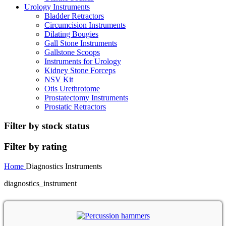
Urology Instruments
Bladder Retractors
Circumcision Instruments
Dilating Bougies
Gall Stone Instruments
Gallstone Scoops
Instruments for Urology
Kidney Stone Forceps
NSV Kit
Otis Urethrotome
Prostatectomy Instruments
Prostatic Retractors
Filter by stock status
Filter by rating
Home
Diagnostics Instruments
diagnostics_instrument