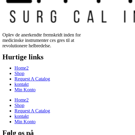
Oplev de anerkendte fremskridt inden for
medicinske instrumenter ces gres til at
revolutionere helbredelse.
Hurtige links
Home2
Shop
Request A Catalog
kontakt
Min Konto
Home2
Shop
Request A Catalog
kontakt
Min Konto
Følg os på