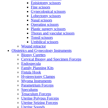
Episiotomy scissors
Fine scissors
Gynecological scissors
Lobectomy scissors
Nasal scissors
Operating scissors
Plastic surgery scissors
Thorax and vascular scissors
Tonsil scissors
Umbilical scissors
Wound retractor
Obstetrics and Gynecology Instruments
Biopsy Curettes
Cervical Biopsy and Specimen Forceps
Endospecula
Family Planning Kits
Fistula Hook
Hysterectomy Clamps
Myoma Instruments
Parametrium Forceps
Speculums
Tenaculum Forceps
Uterine Polypus Forceps
Uterine Seizing Forceps
Uterine Sounds