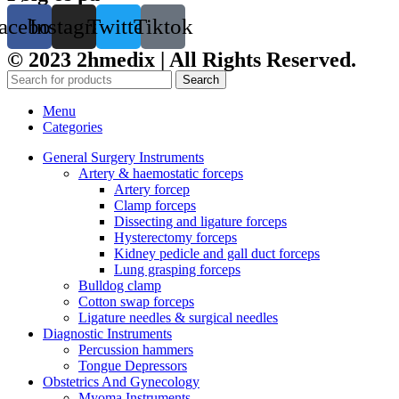
acebook
Instagram
Twitter
Tiktok
© 2023 2hmedix | All Rights Reserved.
Search
Menu
Categories
General Surgery Instruments
Artery & haemostatic forceps
Artery forcep
Clamp forceps
Dissecting and ligature forceps
Hysterectomy forceps
Kidney pedicle and gall duct forceps
Lung grasping forceps
Bulldog clamp
Cotton swap forceps
Ligature needles & surgical needles
Diagnostic Instruments
Percussion hammers
Tongue Depressors
Obstetrics And Gynecology
Myoma Instruments