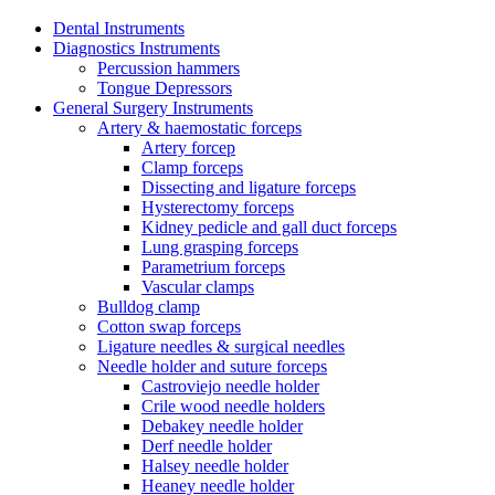
Dental Instruments
Diagnostics Instruments
Percussion hammers
Tongue Depressors
General Surgery Instruments
Artery & haemostatic forceps
Artery forcep
Clamp forceps
Dissecting and ligature forceps
Hysterectomy forceps
Kidney pedicle and gall duct forceps
Lung grasping forceps
Parametrium forceps
Vascular clamps
Bulldog clamp
Cotton swap forceps
Ligature needles & surgical needles
Needle holder and suture forceps
Castroviejo needle holder
Crile wood needle holders
Debakey needle holder
Derf needle holder
Halsey needle holder
Heaney needle holder