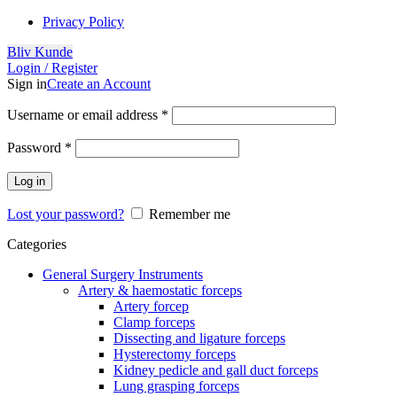
Privacy Policy
Bliv Kunde
Login / Register
Sign in
Create an Account
Username or email address
*
Password
*
Log in
Lost your password?
Remember me
Categories
General Surgery Instruments
Artery & haemostatic forceps
Artery forcep
Clamp forceps
Dissecting and ligature forceps
Hysterectomy forceps
Kidney pedicle and gall duct forceps
Lung grasping forceps