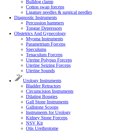
Bulldog clamp
Cotton swap forceps
Ligature needles & surgical needles
Diagnostic Instruments
Percussion hammers
Tongue Depressors
Obstetrics And Gynecology
Myoma Instruments
Parametrium Forceps
Speculums
Tenaculum Forceps
Uterine Polypus Forceps
Uterine Seizing Forceps
Uterine Sounds
Urology Instruments
Bladder Retractors
Circumcision Instruments
Dilating Bougies
Gall Stone Instruments
Gallstone Scoops
Instruments for Urology
Kidney Stone Forceps
NSV Kit
Otis Urethrotome