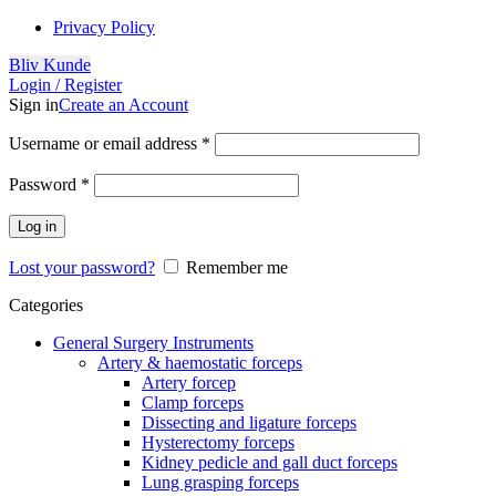
Privacy Policy
Bliv Kunde
Login / Register
Sign in
Create an Account
Username or email address
*
Password
*
Log in
Lost your password?
Remember me
Categories
General Surgery Instruments
Artery & haemostatic forceps
Artery forcep
Clamp forceps
Dissecting and ligature forceps
Hysterectomy forceps
Kidney pedicle and gall duct forceps
Lung grasping forceps