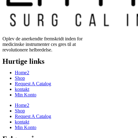
Oplev de anerkendte fremskridt inden for
medicinske instrumenter ces gres til at
revolutionere helbredelse.
Hurtige links
Home2
Shop
Request A Catalog
kontakt
Min Konto
Home2
Shop
Request A Catalog
kontakt
Min Konto