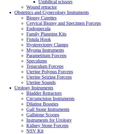
Umbilical scissors
Wound retractor
Obstetrics and Gynecology Instruments
Biopsy Curettes
Cervical Biopsy and Specimen Forceps
Endospecula
Family Planning Kits
Fistula Hook
Hysterectomy Clamps
Myoma Instruments
Parametrium Forceps
Speculums
Tenaculum Forceps
Uterine Polypus Forceps
Uterine Seizing Forceps
Uterine Sounds
Urology Instruments
Bladder Retractors
Circumcision Instruments
Dilating Bougies
Gall Stone Instruments
Gallstone Scoops
Instruments for Urology
Kidney Stone Forceps
NSV Kit