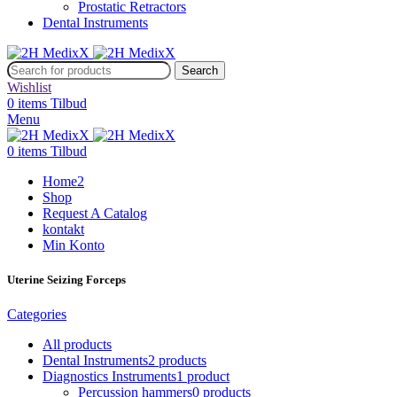
Prostatic Retractors
Dental Instruments
Search
Wishlist
0
items
Tilbud
Menu
0
items
Tilbud
Home2
Shop
Request A Catalog
kontakt
Min Konto
Uterine Seizing Forceps
Categories
All
products
Dental Instruments
2 products
Diagnostics Instruments
1 product
Percussion hammers
0 products