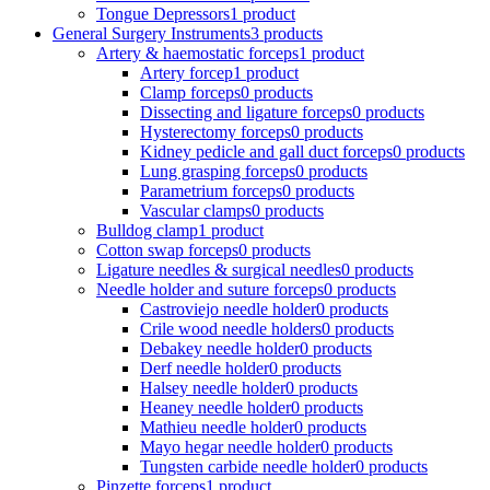
Tongue Depressors
1 product
General Surgery Instruments
3 products
Artery & haemostatic forceps
1 product
Artery forcep
1 product
Clamp forceps
0 products
Dissecting and ligature forceps
0 products
Hysterectomy forceps
0 products
Kidney pedicle and gall duct forceps
0 products
Lung grasping forceps
0 products
Parametrium forceps
0 products
Vascular clamps
0 products
Bulldog clamp
1 product
Cotton swap forceps
0 products
Ligature needles & surgical needles
0 products
Needle holder and suture forceps
0 products
Castroviejo needle holder
0 products
Crile wood needle holders
0 products
Debakey needle holder
0 products
Derf needle holder
0 products
Halsey needle holder
0 products
Heaney needle holder
0 products
Mathieu needle holder
0 products
Mayo hegar needle holder
0 products
Tungsten carbide needle holder
0 products
Pinzette forceps
1 product