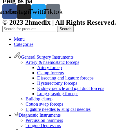
Følg os på
acebook
Instagram
Twitter
Tiktok
© 2023 2hmedix | All Rights Reserved.
Search
Menu
Categories
General Surgery Instruments
Artery & haemostatic forceps
Artery forcep
Clamp forceps
Dissecting and ligature forceps
Hysterectomy forceps
Kidney pedicle and gall duct forceps
Lung grasping forceps
Bulldog clamp
Cotton swap forceps
Ligature needles & surgical needles
Diagnostic Instruments
Percussion hammers
Tongue Depressors