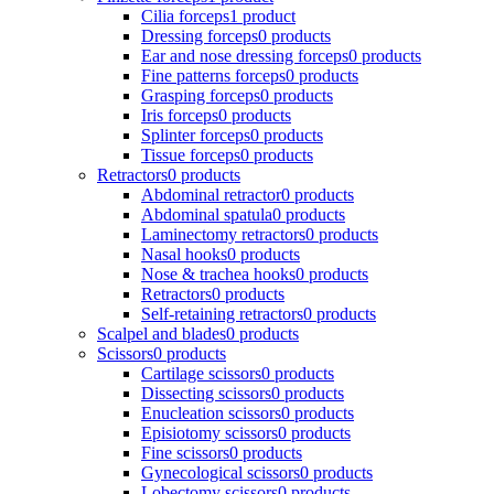
Cilia forceps
1 product
Dressing forceps
0 products
Ear and nose dressing forceps
0 products
Fine patterns forceps
0 products
Grasping forceps
0 products
Iris forceps
0 products
Splinter forceps
0 products
Tissue forceps
0 products
Retractors
0 products
Abdominal retractor
0 products
Abdominal spatula
0 products
Laminectomy retractors
0 products
Nasal hooks
0 products
Nose & trachea hooks
0 products
Retractors
0 products
Self-retaining retractors
0 products
Scalpel and blades
0 products
Scissors
0 products
Cartilage scissors
0 products
Dissecting scissors
0 products
Enucleation scissors
0 products
Episiotomy scissors
0 products
Fine scissors
0 products
Gynecological scissors
0 products
Lobectomy scissors
0 products