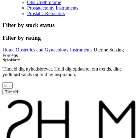
Otis Urethrotome
Prostatectomy Instruments
Prostatic Retractors
Filter by stock status
Filter by rating
Home
Obstetrics and Gynecology Instruments
Uterine Seizing
Forceps
Nyhedsbrev
Tilmeld dig nyhedsbrevet. Hold dig opdateret om trends, dine
yndlingsbrands og find ny inspiration.
Tilmeld