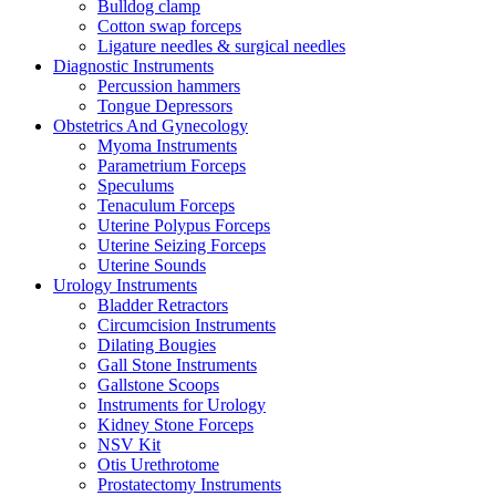
Bulldog clamp
Cotton swap forceps
Ligature needles & surgical needles
Diagnostic Instruments
Percussion hammers
Tongue Depressors
Obstetrics And Gynecology
Myoma Instruments
Parametrium Forceps
Speculums
Tenaculum Forceps
Uterine Polypus Forceps
Uterine Seizing Forceps
Uterine Sounds
Urology Instruments
Bladder Retractors
Circumcision Instruments
Dilating Bougies
Gall Stone Instruments
Gallstone Scoops
Instruments for Urology
Kidney Stone Forceps
NSV Kit
Otis Urethrotome
Prostatectomy Instruments