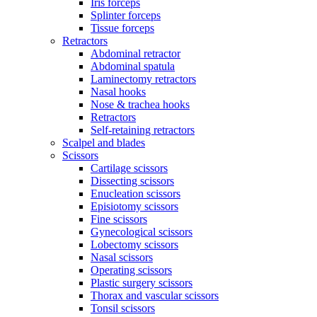
Iris forceps
Splinter forceps
Tissue forceps
Retractors
Abdominal retractor
Abdominal spatula
Laminectomy retractors
Nasal hooks
Nose & trachea hooks
Retractors
Self-retaining retractors
Scalpel and blades
Scissors
Cartilage scissors
Dissecting scissors
Enucleation scissors
Episiotomy scissors
Fine scissors
Gynecological scissors
Lobectomy scissors
Nasal scissors
Operating scissors
Plastic surgery scissors
Thorax and vascular scissors
Tonsil scissors