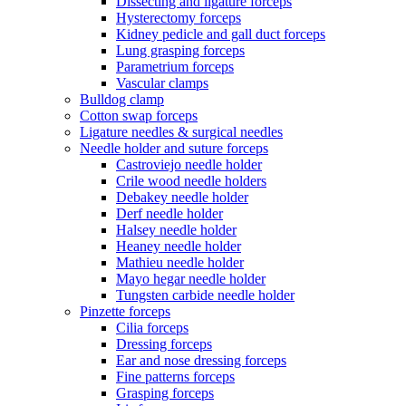
Dissecting and ligature forceps
Hysterectomy forceps
Kidney pedicle and gall duct forceps
Lung grasping forceps
Parametrium forceps
Vascular clamps
Bulldog clamp
Cotton swap forceps
Ligature needles & surgical needles
Needle holder and suture forceps
Castroviejo needle holder
Crile wood needle holders
Debakey needle holder
Derf needle holder
Halsey needle holder
Heaney needle holder
Mathieu needle holder
Mayo hegar needle holder
Tungsten carbide needle holder
Pinzette forceps
Cilia forceps
Dressing forceps
Ear and nose dressing forceps
Fine patterns forceps
Grasping forceps