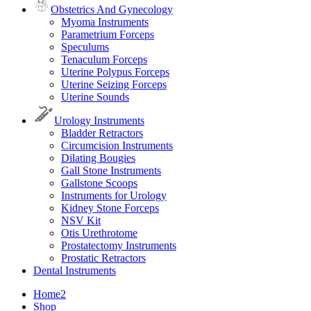
Obstetrics And Gynecology
Myoma Instruments
Parametrium Forceps
Speculums
Tenaculum Forceps
Uterine Polypus Forceps
Uterine Seizing Forceps
Uterine Sounds
Urology Instruments
Bladder Retractors
Circumcision Instruments
Dilating Bougies
Gall Stone Instruments
Gallstone Scoops
Instruments for Urology
Kidney Stone Forceps
NSV Kit
Otis Urethrotome
Prostatectomy Instruments
Prostatic Retractors
Dental Instruments
Home2
Shop