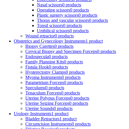
Nasal scissors
0 products
Operating scissors
0 products
Plastic surgery scissors
0 products
Thorax and vascular scissors
0 products
Tonsil scissors
0 products
Umbilical scissors
0 products
Wound retractor
0 products
Obstetrics and Gynecology Instruments
1 product
Biopsy Curettes
0 products
Cervical Biopsy and Specimen Forceps
0 products
Endospecula
0 products
Family Planning Kits
0 products
Fistula Hook
0 products
Hysterectomy Clamps
0 products
Myoma Instruments
0 products
Parametrium Forceps
0 products
Speculums
0 products
Tenaculum Forceps
0 products
Uterine Polypus Forceps
0 products
Uterine Seizing Forceps
0 products
Uterine Sounds
0 products
Urology Instruments
1 product
Bladder Retractors
1 product
Circumcision Instruments
0 products