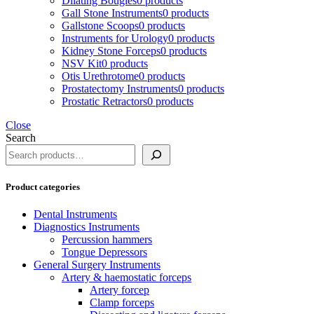
Dilating Bougies
0 products
Gall Stone Instruments
0 products
Gallstone Scoops
0 products
Instruments for Urology
0 products
Kidney Stone Forceps
0 products
NSV Kit
0 products
Otis Urethrotome
0 products
Prostatectomy Instruments
0 products
Prostatic Retractors
0 products
Close
Search
Product categories
Dental Instruments
Diagnostics Instruments
Percussion hammers
Tongue Depressors
General Surgery Instruments
Artery & haemostatic forceps
Artery forcep
Clamp forceps