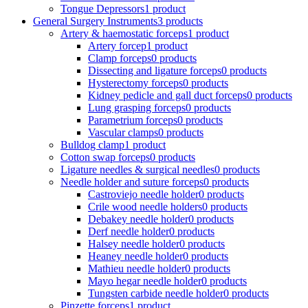
Tongue Depressors
1 product
General Surgery Instruments
3 products
Artery & haemostatic forceps
1 product
Artery forcep
1 product
Clamp forceps
0 products
Dissecting and ligature forceps
0 products
Hysterectomy forceps
0 products
Kidney pedicle and gall duct forceps
0 products
Lung grasping forceps
0 products
Parametrium forceps
0 products
Vascular clamps
0 products
Bulldog clamp
1 product
Cotton swap forceps
0 products
Ligature needles & surgical needles
0 products
Needle holder and suture forceps
0 products
Castroviejo needle holder
0 products
Crile wood needle holders
0 products
Debakey needle holder
0 products
Derf needle holder
0 products
Halsey needle holder
0 products
Heaney needle holder
0 products
Mathieu needle holder
0 products
Mayo hegar needle holder
0 products
Tungsten carbide needle holder
0 products
Pinzette forceps
1 product