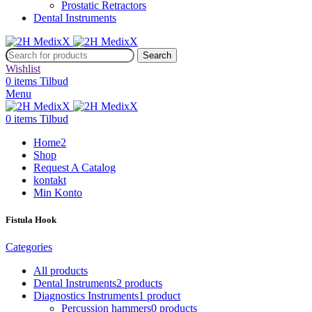
Prostatic Retractors
Dental Instruments
Search
Wishlist
0
items
Tilbud
Menu
0
items
Tilbud
Home2
Shop
Request A Catalog
kontakt
Min Konto
Fistula Hook
Categories
All
products
Dental Instruments
2 products
Diagnostics Instruments
1 product
Percussion hammers
0 products