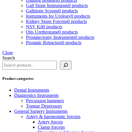
Dilating Bougies
0 products
Gall Stone Instruments
0 products
Gallstone Scoops
0 products
Instruments for Urology
0 products
Kidney Stone Forceps
0 products
NSV Kit
0 products
Otis Urethrotome
0 products
Prostatectomy Instruments
0 products
Prostatic Retractors
0 products
Close
Search
Product categories
Dental Instruments
Diagnostics Instruments
Percussion hammers
Tongue Depressors
General Surgery Instruments
Artery & haemostatic forceps
Artery forcep
Clamp forceps