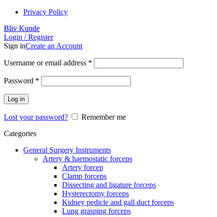
Privacy Policy
Bliv Kunde
Login / Register
Sign in
Create an Account
Username or email address
*
Password
*
Log in
Lost your password?
Remember me
Categories
General Surgery Instruments
Artery & haemostatic forceps
Artery forcep
Clamp forceps
Dissecting and ligature forceps
Hysterectomy forceps
Kidney pedicle and gall duct forceps
Lung grasping forceps