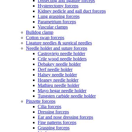
Dissecting and ligature forceps
Hysterectomy forceps
Kidney pedicle and gall duct forceps
Lung grasping forceps
Parametrium forceps
Vascular clamps
Bulldog clamp
Cotton swap forceps
Ligature needles & surgical needles
Needle holder and suture forceps
Castroviejo needle holder
Crile wood needle holders
Debakey needle holder
Derf needle holder
Halsey needle holder
Heaney needle holder
Mathieu needle holder
Mayo hegar needle holder
Tungsten carbide needle holder
Pinzette forceps
Cilia forceps
Dressing forceps
Ear and nose dressing forceps
Fine patterns forceps
Grasping forceps