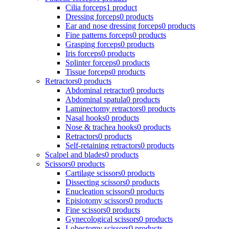
Cilia forceps
1 product
Dressing forceps
0 products
Ear and nose dressing forceps
0 products
Fine patterns forceps
0 products
Grasping forceps
0 products
Iris forceps
0 products
Splinter forceps
0 products
Tissue forceps
0 products
Retractors
0 products
Abdominal retractor
0 products
Abdominal spatula
0 products
Laminectomy retractors
0 products
Nasal hooks
0 products
Nose & trachea hooks
0 products
Retractors
0 products
Self-retaining retractors
0 products
Scalpel and blades
0 products
Scissors
0 products
Cartilage scissors
0 products
Dissecting scissors
0 products
Enucleation scissors
0 products
Episiotomy scissors
0 products
Fine scissors
0 products
Gynecological scissors
0 products
Lobectomy scissors
0 products