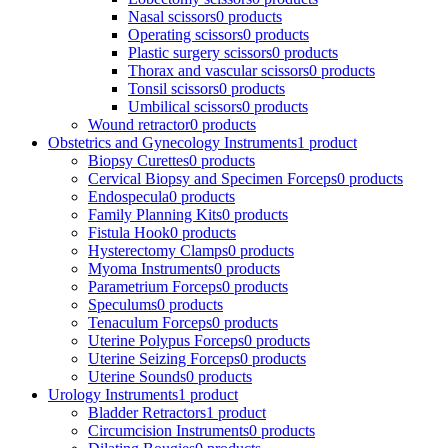
Nasal scissors
0 products
Operating scissors
0 products
Plastic surgery scissors
0 products
Thorax and vascular scissors
0 products
Tonsil scissors
0 products
Umbilical scissors
0 products
Wound retractor
0 products
Obstetrics and Gynecology Instruments
1 product
Biopsy Curettes
0 products
Cervical Biopsy and Specimen Forceps
0 products
Endospecula
0 products
Family Planning Kits
0 products
Fistula Hook
0 products
Hysterectomy Clamps
0 products
Myoma Instruments
0 products
Parametrium Forceps
0 products
Speculums
0 products
Tenaculum Forceps
0 products
Uterine Polypus Forceps
0 products
Uterine Seizing Forceps
0 products
Uterine Sounds
0 products
Urology Instruments
1 product
Bladder Retractors
1 product
Circumcision Instruments
0 products