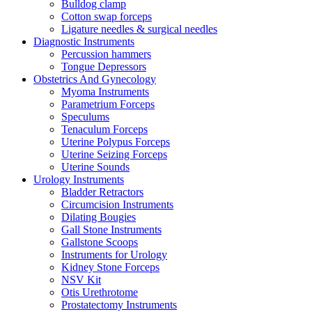
Bulldog clamp
Cotton swap forceps
Ligature needles & surgical needles
Diagnostic Instruments
Percussion hammers
Tongue Depressors
Obstetrics And Gynecology
Myoma Instruments
Parametrium Forceps
Speculums
Tenaculum Forceps
Uterine Polypus Forceps
Uterine Seizing Forceps
Uterine Sounds
Urology Instruments
Bladder Retractors
Circumcision Instruments
Dilating Bougies
Gall Stone Instruments
Gallstone Scoops
Instruments for Urology
Kidney Stone Forceps
NSV Kit
Otis Urethrotome
Prostatectomy Instruments