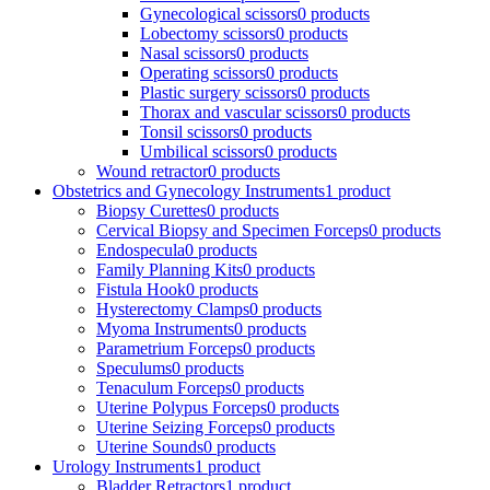
Gynecological scissors
0 products
Lobectomy scissors
0 products
Nasal scissors
0 products
Operating scissors
0 products
Plastic surgery scissors
0 products
Thorax and vascular scissors
0 products
Tonsil scissors
0 products
Umbilical scissors
0 products
Wound retractor
0 products
Obstetrics and Gynecology Instruments
1 product
Biopsy Curettes
0 products
Cervical Biopsy and Specimen Forceps
0 products
Endospecula
0 products
Family Planning Kits
0 products
Fistula Hook
0 products
Hysterectomy Clamps
0 products
Myoma Instruments
0 products
Parametrium Forceps
0 products
Speculums
0 products
Tenaculum Forceps
0 products
Uterine Polypus Forceps
0 products
Uterine Seizing Forceps
0 products
Uterine Sounds
0 products
Urology Instruments
1 product
Bladder Retractors
1 product