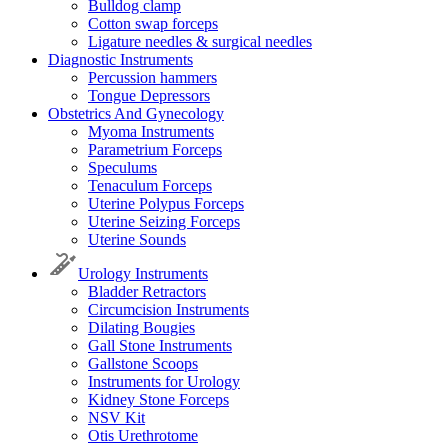
Bulldog clamp
Cotton swap forceps
Ligature needles & surgical needles
Diagnostic Instruments
Percussion hammers
Tongue Depressors
Obstetrics And Gynecology
Myoma Instruments
Parametrium Forceps
Speculums
Tenaculum Forceps
Uterine Polypus Forceps
Uterine Seizing Forceps
Uterine Sounds
Urology Instruments
Bladder Retractors
Circumcision Instruments
Dilating Bougies
Gall Stone Instruments
Gallstone Scoops
Instruments for Urology
Kidney Stone Forceps
NSV Kit
Otis Urethrotome