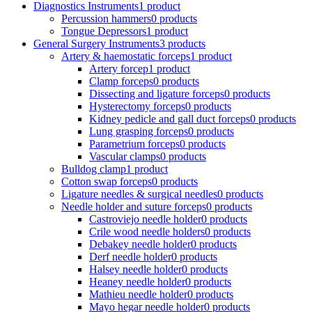
Diagnostics Instruments
1 product
Percussion hammers
0 products
Tongue Depressors
1 product
General Surgery Instruments
3 products
Artery & haemostatic forceps
1 product
Artery forcep
1 product
Clamp forceps
0 products
Dissecting and ligature forceps
0 products
Hysterectomy forceps
0 products
Kidney pedicle and gall duct forceps
0 products
Lung grasping forceps
0 products
Parametrium forceps
0 products
Vascular clamps
0 products
Bulldog clamp
1 product
Cotton swap forceps
0 products
Ligature needles & surgical needles
0 products
Needle holder and suture forceps
0 products
Castroviejo needle holder
0 products
Crile wood needle holders
0 products
Debakey needle holder
0 products
Derf needle holder
0 products
Halsey needle holder
0 products
Heaney needle holder
0 products
Mathieu needle holder
0 products
Mayo hegar needle holder
0 products