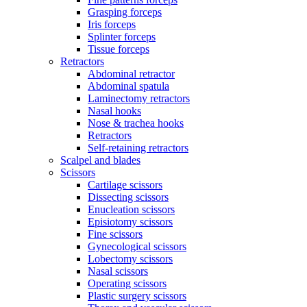
Grasping forceps
Iris forceps
Splinter forceps
Tissue forceps
Retractors
Abdominal retractor
Abdominal spatula
Laminectomy retractors
Nasal hooks
Nose & trachea hooks
Retractors
Self-retaining retractors
Scalpel and blades
Scissors
Cartilage scissors
Dissecting scissors
Enucleation scissors
Episiotomy scissors
Fine scissors
Gynecological scissors
Lobectomy scissors
Nasal scissors
Operating scissors
Plastic surgery scissors