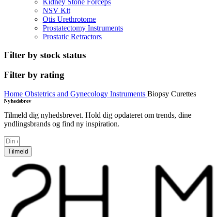
Kidney Stone Forceps
NSV Kit
Otis Urethrotome
Prostatectomy Instruments
Prostatic Retractors
Filter by stock status
Filter by rating
Home
Obstetrics and Gynecology Instruments
Biopsy Curettes
Nyhedsbrev
Tilmeld dig nyhedsbrevet. Hold dig opdateret om trends, dine
yndlingsbrands og find ny inspiration.
Tilmeld