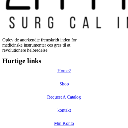
Oplev de anerkendte fremskridt inden for
medicinske instrumenter ces gres til at
revolutionere helbredelse.
Hurtige links
Home2
Shop
Request A Catalog
kontakt
Min Konto