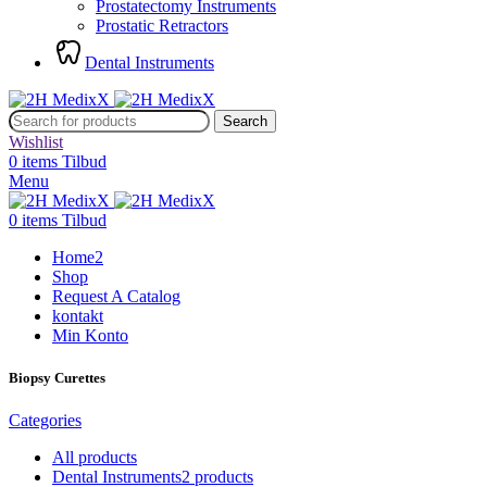
Prostatectomy Instruments
Prostatic Retractors
Dental Instruments
Search
Wishlist
0
items
Tilbud
Menu
0
items
Tilbud
Home2
Shop
Request A Catalog
kontakt
Min Konto
Biopsy Curettes
Categories
All
products
Dental Instruments
2 products