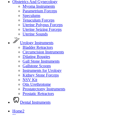
Obstetrics And Gynecology
Myoma Instruments
Parametrium Forceps
Speculums
Tenaculum Forceps
Uterine Polypus Forceps
Uterine Seizing Forceps
Uterine Sounds
Urology Instruments
Bladder Retractors
Circumcision Instruments
Dilating Bougies
Gall Stone Instruments
Gallstone Scoops
Instruments for Urology
Kidney Stone Forceps
NSV Kit
Otis Urethrotome
Prostatectomy Instruments
Prostatic Retractors
Dental Instruments
Home2