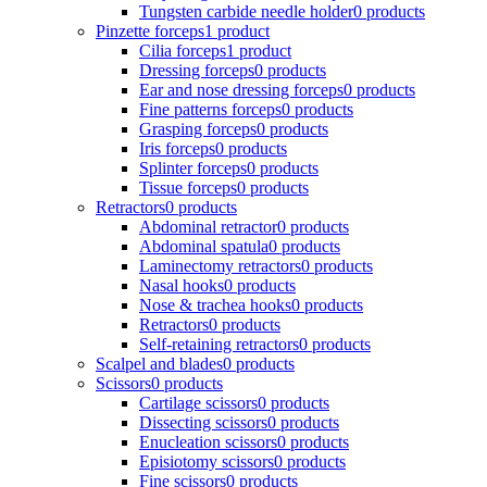
Tungsten carbide needle holder
0 products
Pinzette forceps
1 product
Cilia forceps
1 product
Dressing forceps
0 products
Ear and nose dressing forceps
0 products
Fine patterns forceps
0 products
Grasping forceps
0 products
Iris forceps
0 products
Splinter forceps
0 products
Tissue forceps
0 products
Retractors
0 products
Abdominal retractor
0 products
Abdominal spatula
0 products
Laminectomy retractors
0 products
Nasal hooks
0 products
Nose & trachea hooks
0 products
Retractors
0 products
Self-retaining retractors
0 products
Scalpel and blades
0 products
Scissors
0 products
Cartilage scissors
0 products
Dissecting scissors
0 products
Enucleation scissors
0 products
Episiotomy scissors
0 products
Fine scissors
0 products