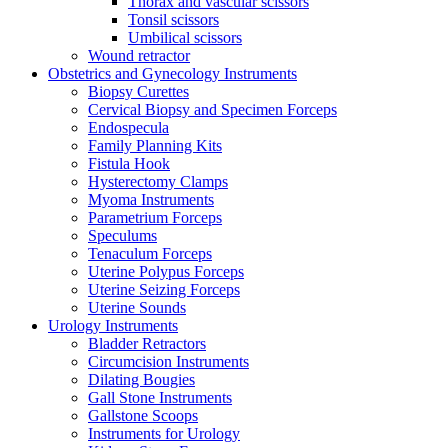
Thorax and vascular scissors
Tonsil scissors
Umbilical scissors
Wound retractor
Obstetrics and Gynecology Instruments
Biopsy Curettes
Cervical Biopsy and Specimen Forceps
Endospecula
Family Planning Kits
Fistula Hook
Hysterectomy Clamps
Myoma Instruments
Parametrium Forceps
Speculums
Tenaculum Forceps
Uterine Polypus Forceps
Uterine Seizing Forceps
Uterine Sounds
Urology Instruments
Bladder Retractors
Circumcision Instruments
Dilating Bougies
Gall Stone Instruments
Gallstone Scoops
Instruments for Urology