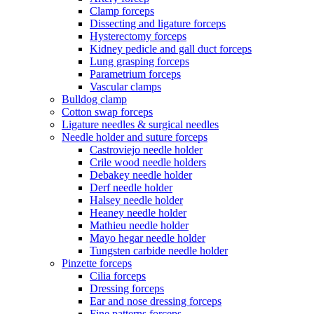
Clamp forceps
Dissecting and ligature forceps
Hysterectomy forceps
Kidney pedicle and gall duct forceps
Lung grasping forceps
Parametrium forceps
Vascular clamps
Bulldog clamp
Cotton swap forceps
Ligature needles & surgical needles
Needle holder and suture forceps
Castroviejo needle holder
Crile wood needle holders
Debakey needle holder
Derf needle holder
Halsey needle holder
Heaney needle holder
Mathieu needle holder
Mayo hegar needle holder
Tungsten carbide needle holder
Pinzette forceps
Cilia forceps
Dressing forceps
Ear and nose dressing forceps
Fine patterns forceps