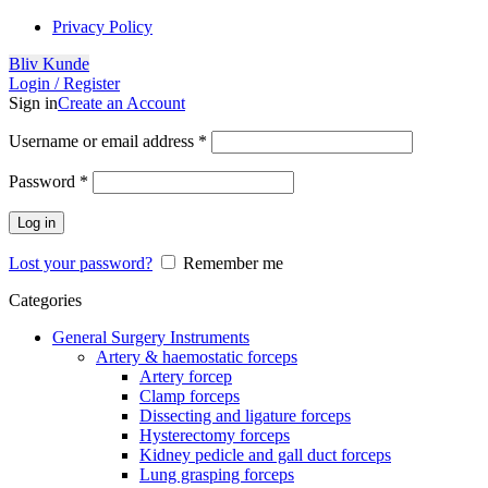
Privacy Policy
Bliv Kunde
Login / Register
Sign in
Create an Account
Username or email address
*
Password
*
Log in
Lost your password?
Remember me
Categories
General Surgery Instruments
Artery & haemostatic forceps
Artery forcep
Clamp forceps
Dissecting and ligature forceps
Hysterectomy forceps
Kidney pedicle and gall duct forceps
Lung grasping forceps