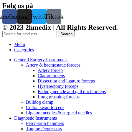
Følg os på
acebook
Instagram
Twitter
Tiktok
© 2023 2hmedix | All Rights Reserved.
Search
Menu
Categories
General Surgery Instruments
Artery & haemostatic forceps
Artery forcep
Clamp forceps
Dissecting and ligature forceps
Hysterectomy forceps
Kidney pedicle and gall duct forceps
Lung grasping forceps
Bulldog clamp
Cotton swap forceps
Ligature needles & surgical needles
Diagnostic Instruments
Percussion hammers
Tongue Depressors