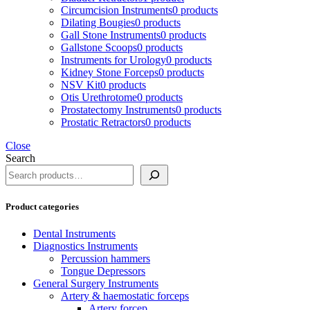
Circumcision Instruments
0 products
Dilating Bougies
0 products
Gall Stone Instruments
0 products
Gallstone Scoops
0 products
Instruments for Urology
0 products
Kidney Stone Forceps
0 products
NSV Kit
0 products
Otis Urethrotome
0 products
Prostatectomy Instruments
0 products
Prostatic Retractors
0 products
Close
Search
Product categories
Dental Instruments
Diagnostics Instruments
Percussion hammers
Tongue Depressors
General Surgery Instruments
Artery & haemostatic forceps
Artery forcep